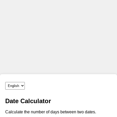
Date Calculator
Calculate the number of days between two dates.