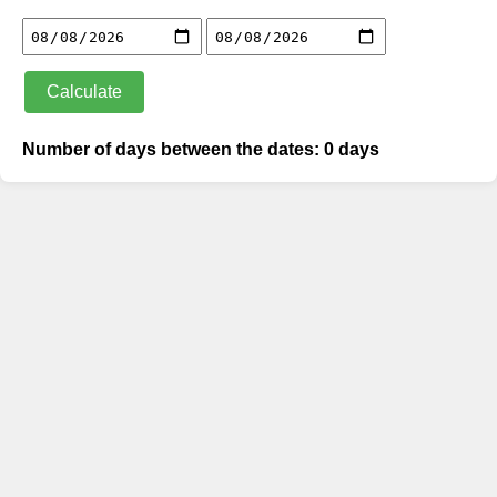
Calculate
Number of days between the dates: 0 days